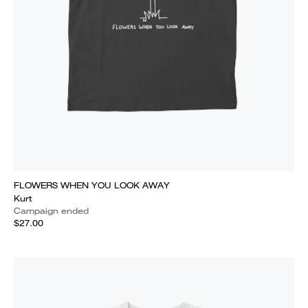
FLOWERS WHEN YOU LOOK AWAY
Kurt
Campaign ended
$27.00