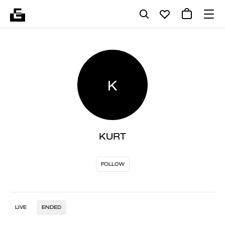
K
KURT
FOLLOW
LIVE
ENDED