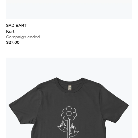
SAD BART
Kurt
Campaign ended
$27.00