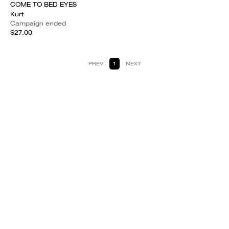
COME TO BED EYES
Kurt
Campaign ended
$27.00
PREV
1
NEXT