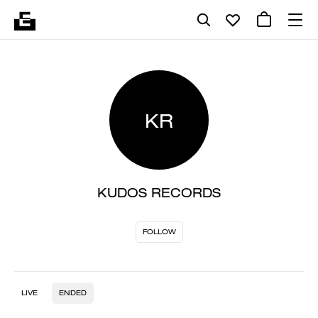
KR
KUDOS RECORDS
FOLLOW
LIVE
ENDED