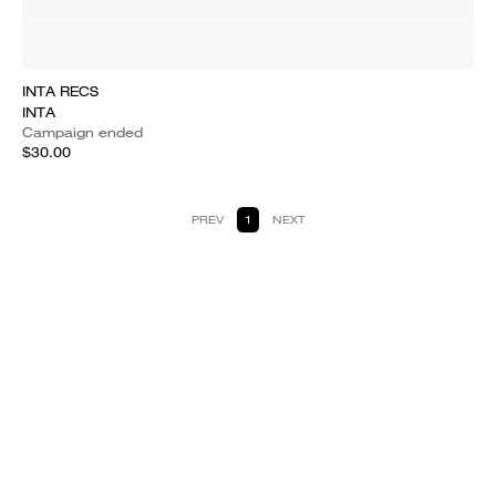
INTA RECS
INTA
Campaign ended
$30.00
PREV
1
NEXT