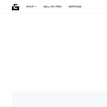
SHOP
SELL AN ITEM
SERVICES