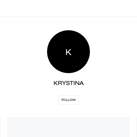
K
KRYSTINA
FOLLOW