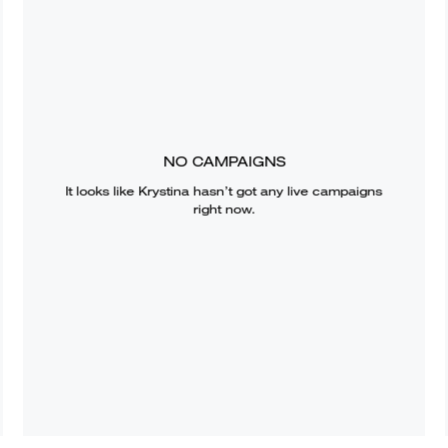
NO CAMPAIGNS
It looks like
Krystina
hasn’t got any live campaigns
right now.