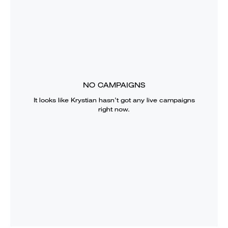
NO CAMPAIGNS
It looks like
Krystian
hasn’t got any live campaigns
right now.