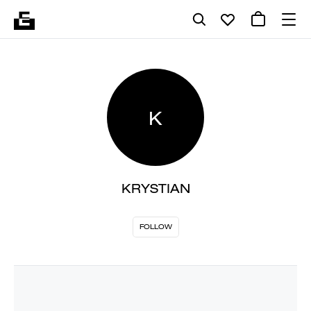
K
KRYSTIAN
FOLLOW