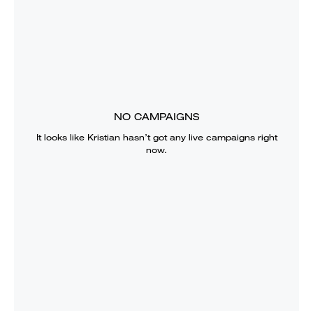
NO CAMPAIGNS
It looks like
Kristian
hasn’t got any live campaigns right
now.