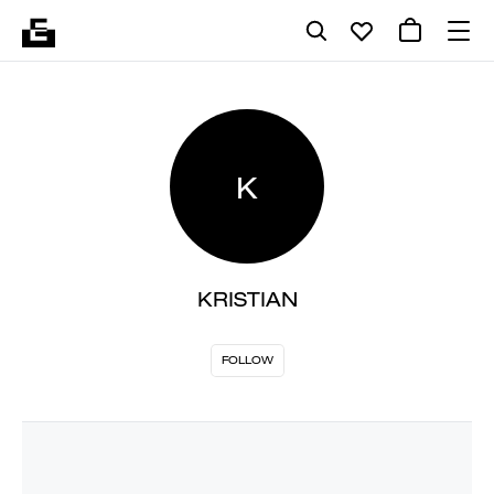
K
KRISTIAN
FOLLOW