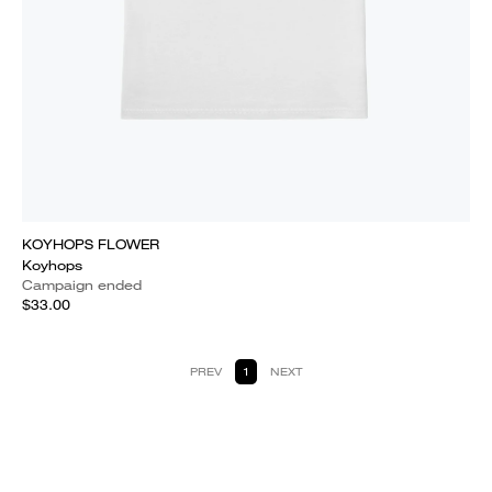
KOYHOPS FLOWER
Koyhops
Campaign ended
$33.00
PREV
1
NEXT