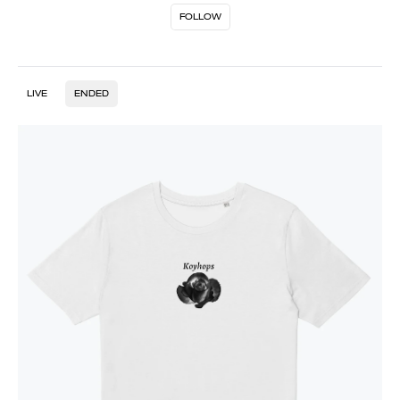
FOLLOW
LIVE
ENDED