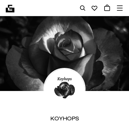
KOYHOPS