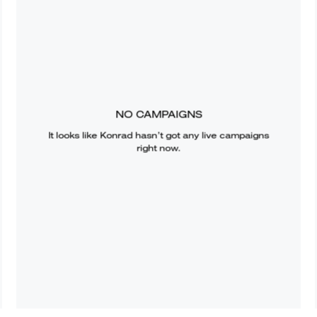
NO CAMPAIGNS
It looks like
Konrad
hasn’t got any live campaigns
right now.