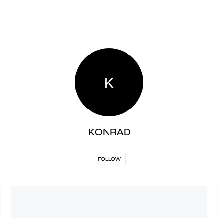
K
KONRAD
FOLLOW