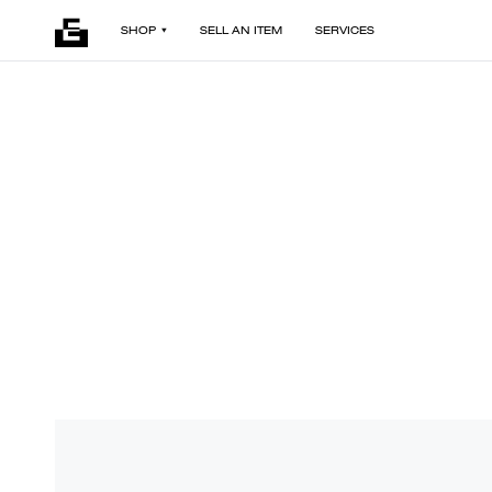
SHOP
SELL AN ITEM
SERVICES