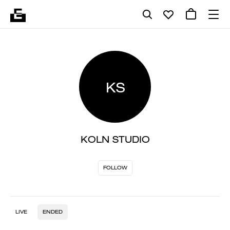
KS
KOLN STUDIO
FOLLOW
LIVE
ENDED