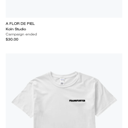
A FLOR DE PIEL
Koln Studio
Campaign ended
$30.00