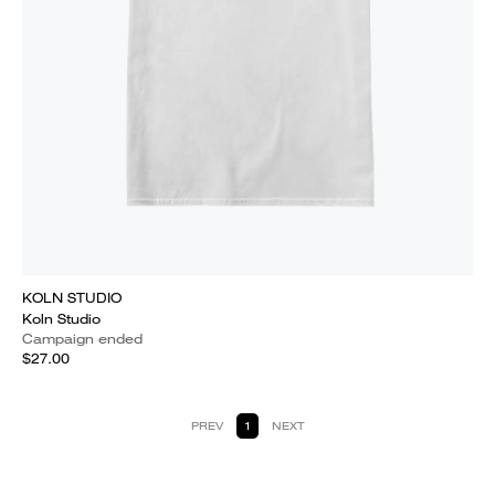
KOLN STUDIO
Koln Studio
Campaign ended
$27.00
PREV
1
NEXT