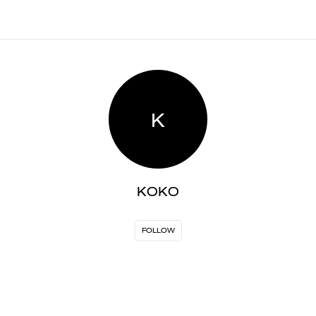
K
KOKO
FOLLOW