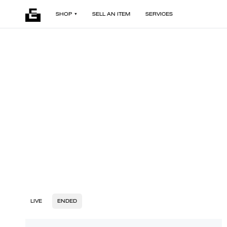
SHOP
SELL AN ITEM
SERVICES
LIVE
ENDED