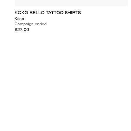
KOKO BELLO TATTOO SHIRTS
Koko
Campaign ended
$27.00