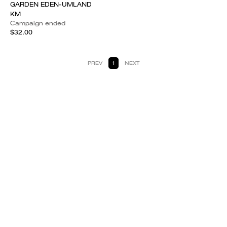
GARDEN EDEN-UMLAND
KM
Campaign ended
$32.00
PREV
1
NEXT