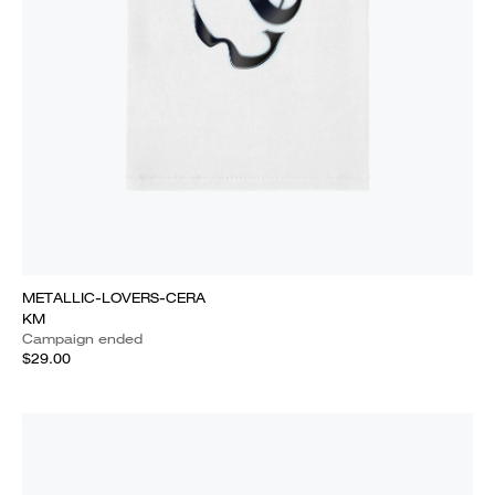
METALLIC-LOVERS-CERA
KM
Campaign ended
$29.00