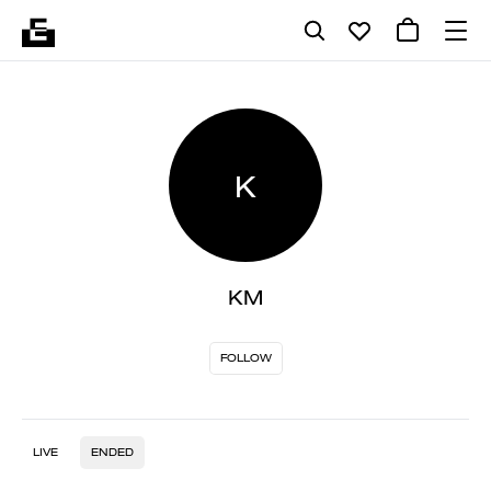
K
KM
FOLLOW
LIVE
ENDED