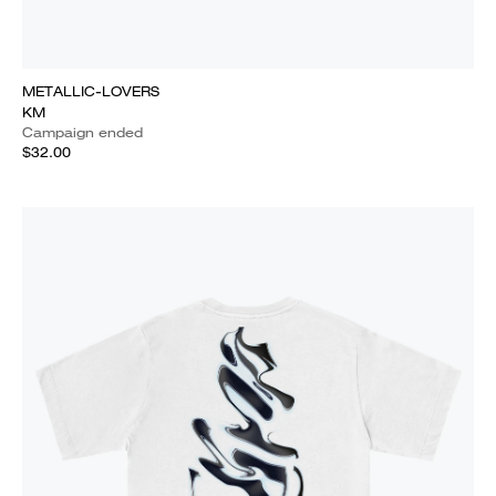
METALLIC-LOVERS
KM
Campaign ended
$32.00