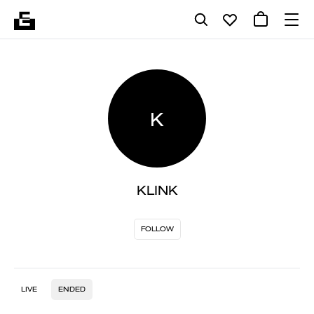
K
KLINK
FOLLOW
LIVE
ENDED