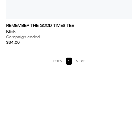
REMEMBER THE GOOD TIMES TEE
Klink
Campaign ended
$34.00
PREV
1
NEXT