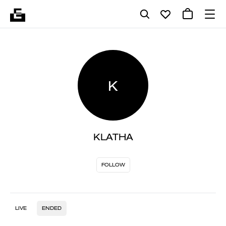
K
KLATHA
FOLLOW
LIVE
ENDED