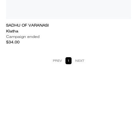
SADHU OF VARANASI
Klatha
Campaign ended
$34.00
PREV
1
NEXT