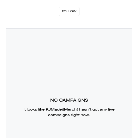
FOLLOW
NO CAMPAIGNS
It looks like
KJMadeitMerch!
hasn’t got any live
campaigns right now.