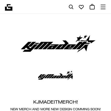
KJMADEITMERCH!
NEW MERCH AND MORE NEW DESIGN COMMING SOON!