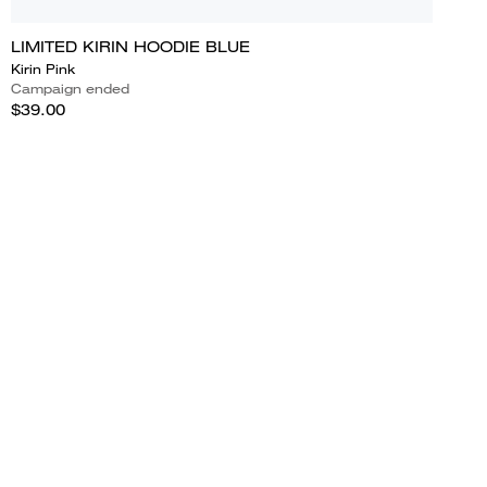
LIMITED KIRIN HOODIE BLUE
Kirin Pink
Campaign ended
$39.00