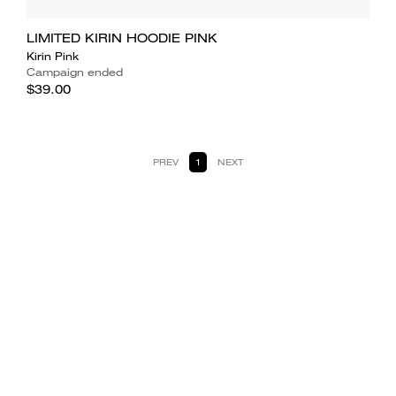
LIMITED KIRIN HOODIE PINK
Kirin Pink
Campaign ended
$39.00
PREV
1
NEXT