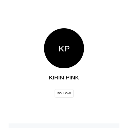
KP
KIRIN PINK
FOLLOW