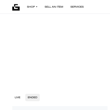
SHOP
SELL AN ITEM
SERVICES
LIVE
ENDED