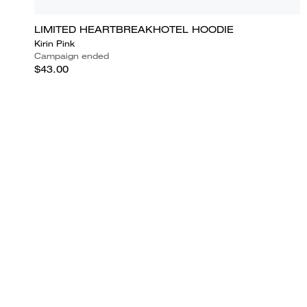
LIMITED HEARTBREAKHOTEL HOODIE
Kirin Pink
Campaign ended
$43.00