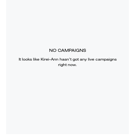
NO CAMPAIGNS
It looks like
Kirei-Ann
hasn’t got any live campaigns
right now.