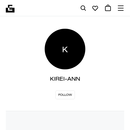
K
KIREI-ANN
FOLLOW