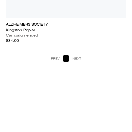
ALZHEIMERS SOCIETY
Kingston Poplar
Campaign ended
$34.00
PREV
1
NEXT