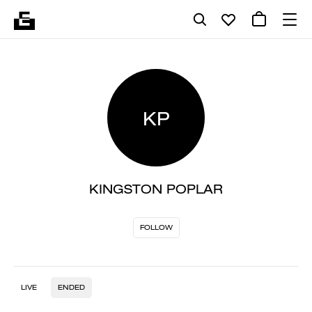
KP
KINGSTON POPLAR
FOLLOW
LIVE
ENDED