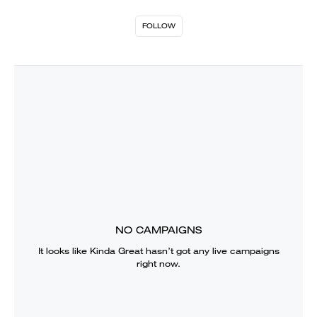
FOLLOW
NO CAMPAIGNS
It looks like
Kinda Great
hasn’t got any live campaigns
right now.