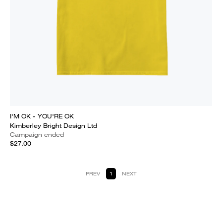
I'M OK - YOU'RE OK
Kimberley Bright Design Ltd
Campaign ended
$27.00
PREV
1
NEXT