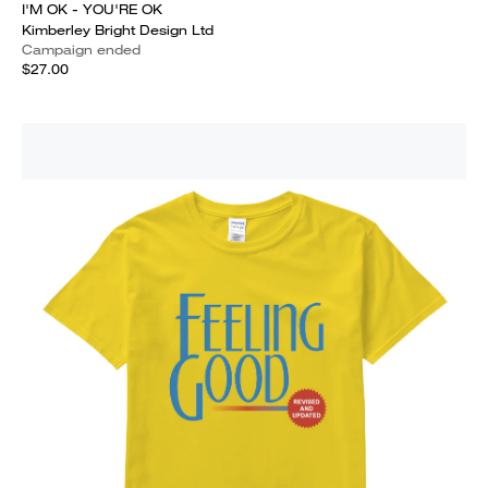
I'M OK - YOU'RE OK
Kimberley Bright Design Ltd
Campaign ended
$27.00