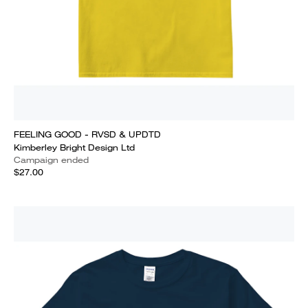
FEELING GOOD - RVSD & UPDTD
Kimberley Bright Design Ltd
Campaign ended
$27.00