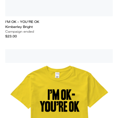
I'M OK - YOU'RE OK
Kimberley Bright
Campaign ended
$23.00