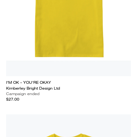
I'M OK - YOU'RE OKAY
Kimberley Bright Design Ltd
Campaign ended
$27.00