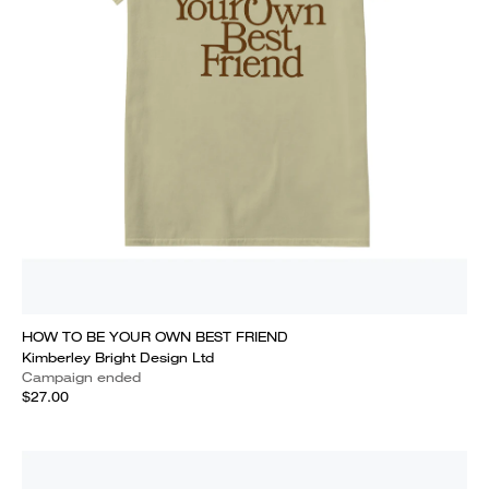
HOW TO BE YOUR OWN BEST FRIEND
Kimberley Bright Design Ltd
Campaign ended
$27.00