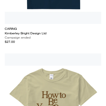
CARING
Kimberley Bright Design Ltd
Campaign ended
$27.00