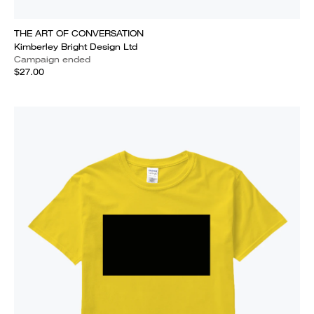
THE ART OF CONVERSATION
Kimberley Bright Design Ltd
Campaign ended
$27.00