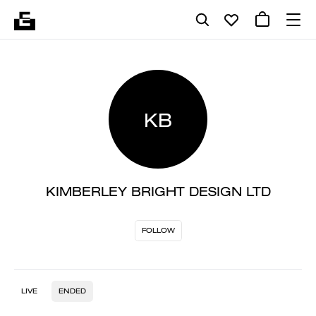
KB
KIMBERLEY BRIGHT DESIGN LTD
FOLLOW
LIVE
ENDED