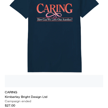
CARING
Kimberley Bright Design Ltd
Campaign ended
$27.00