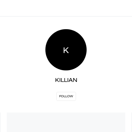
K
KILLIAN
FOLLOW