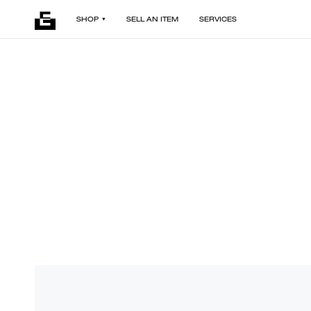
SHOP
SELL AN ITEM
SERVICES