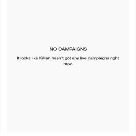
NO CAMPAIGNS
It looks like
Killian
hasn’t got any live campaigns right
now.