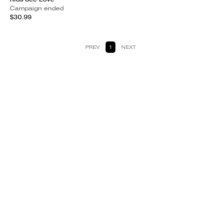
Campaign ended
$30.99
PREV
1
NEXT