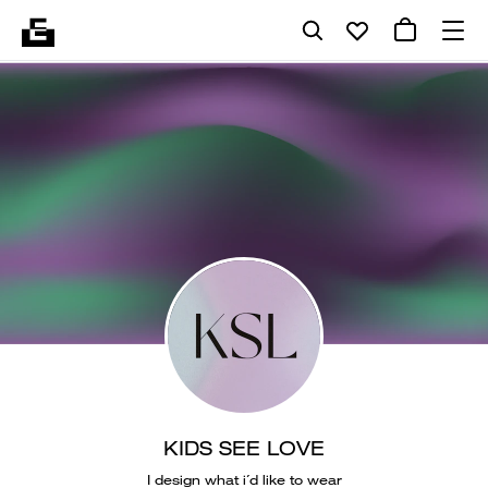
KIDS SEE LOVE
I design what i´d like to wear