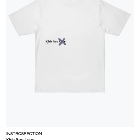
INSTROSPECTION
Kids See Love