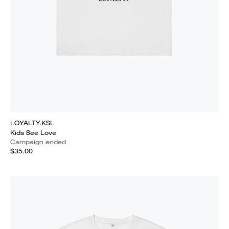
LOYALTY.KSL
Kids See Love
Campaign ended
$35.00