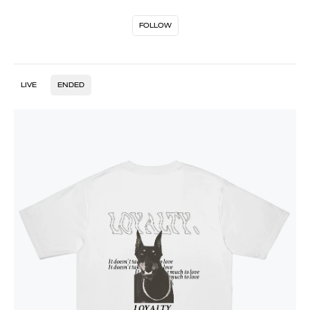
FOLLOW
LIVE
ENDED