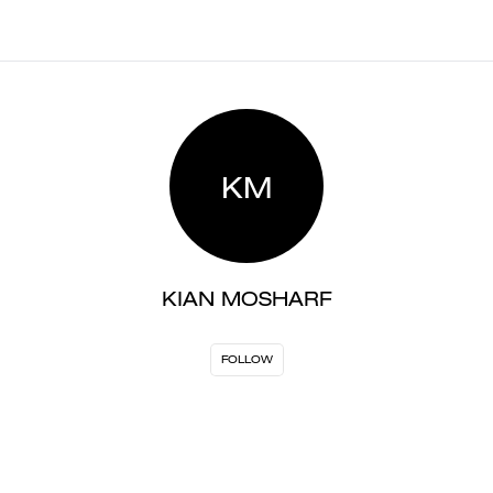
KM
KIAN MOSHARF
FOLLOW