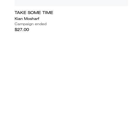
TAKE SOME TIME
Kian Mosharf
Campaign ended
$27.00