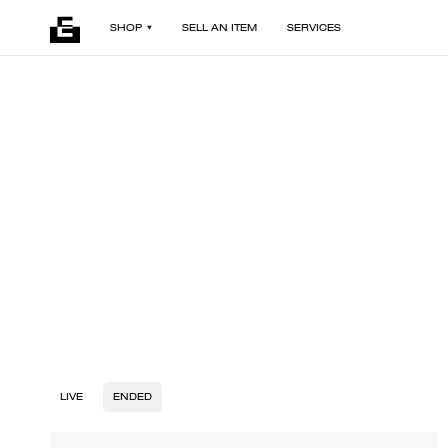
SHOP
SELL AN ITEM
SERVICES
LIVE
ENDED