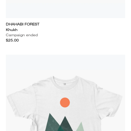
DHAHABI FOREST
Khukh
Campaign ended
$25.00