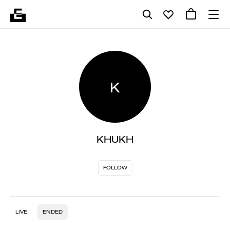
K
KHUKH
FOLLOW
LIVE
ENDED