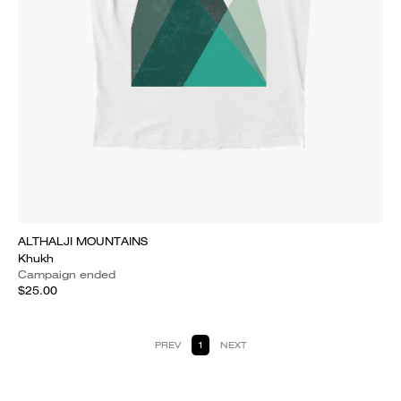
ALTHALJI MOUNTAINS
Khukh
Campaign ended
$25.00
PREV
1
NEXT