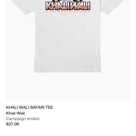
KHALI WALI SAFARI TEE
Khali Wali
Campaign ended
$37.00