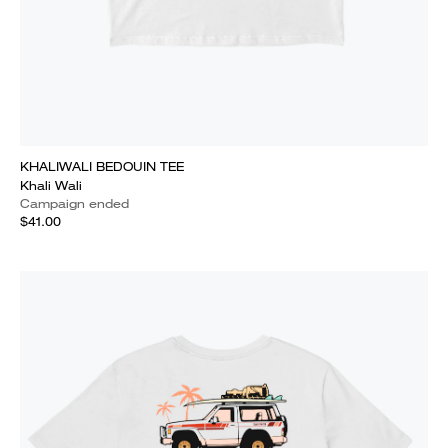
KHALIWALI BEDOUIN TEE
Khali Wali
Campaign ended
$41.00