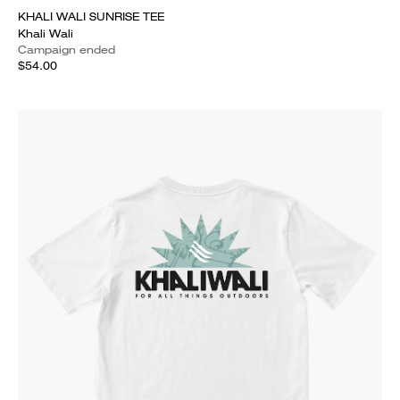
KHALI WALI SUNRISE TEE
Khali Wali
Campaign ended
$54.00