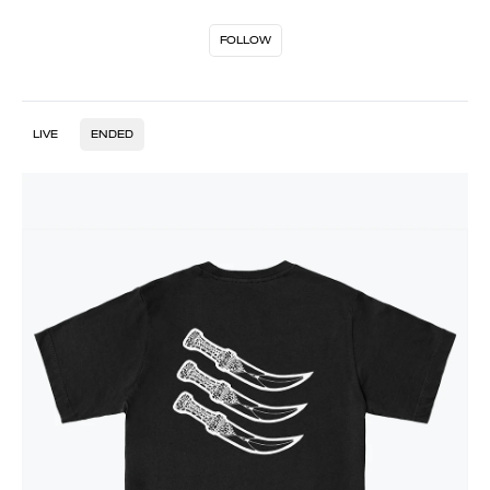
FOLLOW
LIVE
ENDED