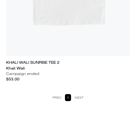
KHALI WALI SUNRISE TEE 2
Khali Wali
Campaign ended
$53.00
PREV
1
NEXT