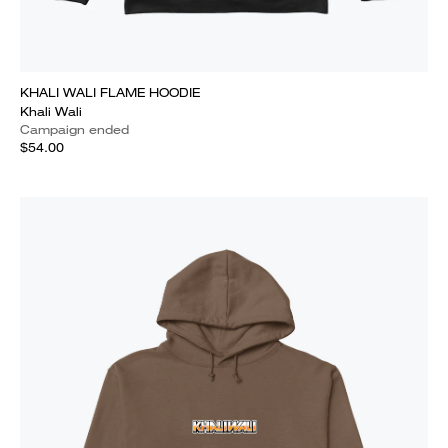
KHALI WALI FLAME HOODIE
Khali Wali
Campaign ended
$54.00