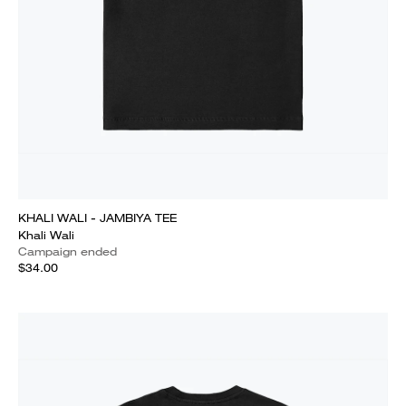
KHALI WALI - JAMBIYA TEE
Khali Wali
Campaign ended
$34.00