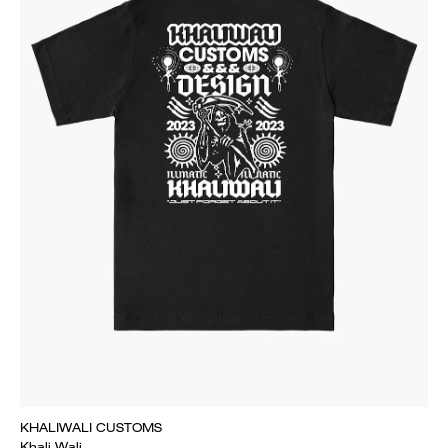
KHALIWALI CUSTOMS
Khali Wali