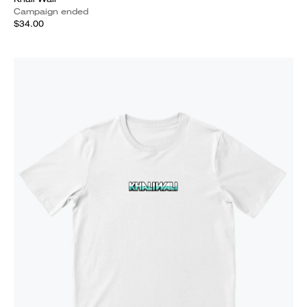
Campaign ended
$34.00