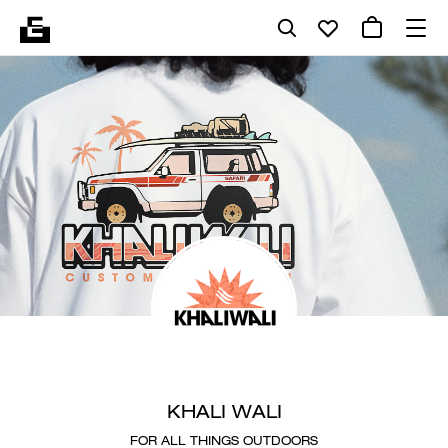
KHALI WALI
FOR ALL THINGS OUTDOORS