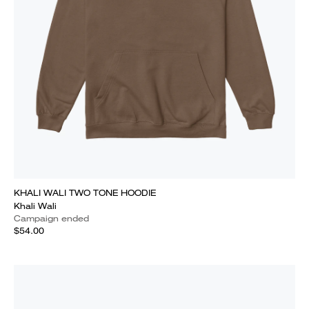
KHALI WALI TWO TONE HOODIE
Khali Wali
Campaign ended
$54.00