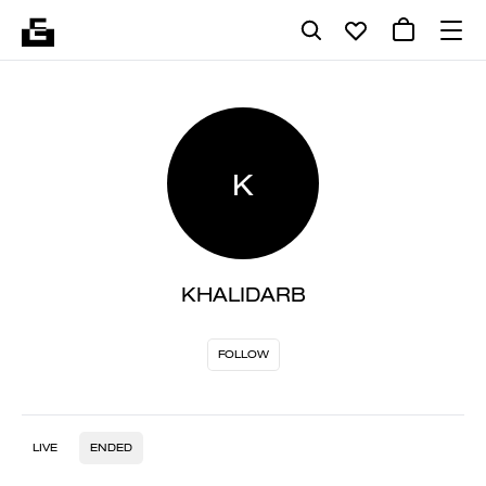
K
KHALIDARB
FOLLOW
LIVE
ENDED