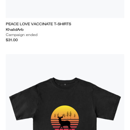
PEACE LOVE VACCINATE T-SHIRTS
KhalidArb
Campaign ended
$31.00