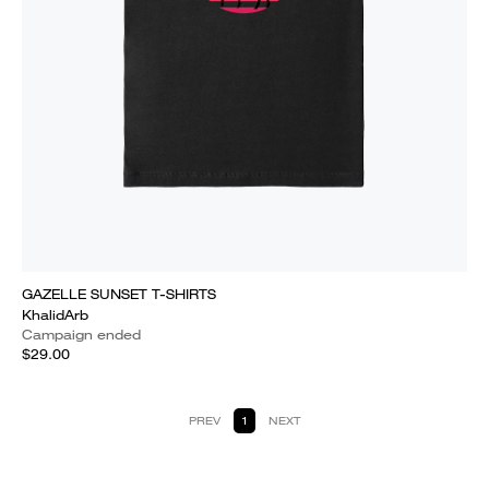
GAZELLE SUNSET T-SHIRTS
KhalidArb
Campaign ended
$29.00
PREV
1
NEXT