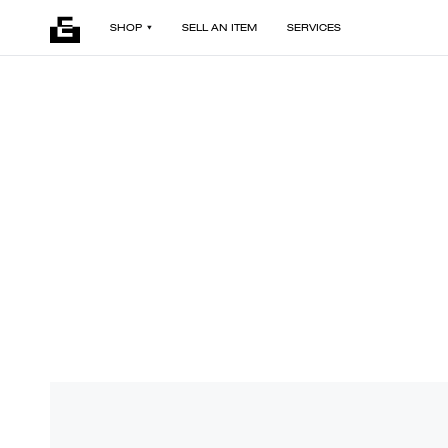
SHOP
SELL AN ITEM
SERVICES