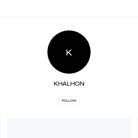
K
KHALHON
FOLLOW