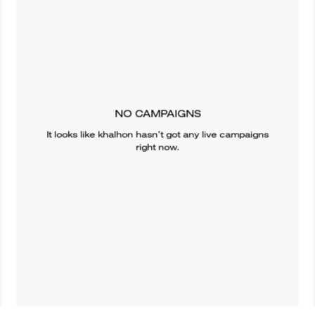
NO CAMPAIGNS
It looks like
khalhon
hasn’t got any live campaigns
right now.