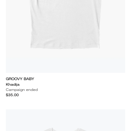
GROOVY BABY
Khadija
Campaign ended
$35.00