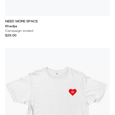
NEED MORE SPACE
Khadija
Campaign ended
$29.00