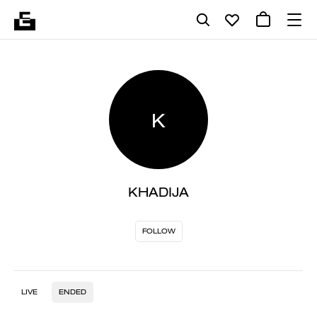
K
KHADIJA
FOLLOW
LIVE
ENDED