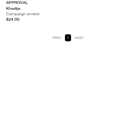
APPROVAL
Khadija
Campaign ended
$24.00
PREV
1
NEXT