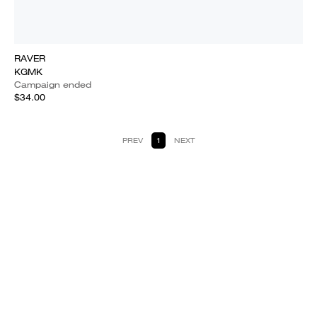
RAVER
KGMK
Campaign ended
$34.00
PREV
1
NEXT