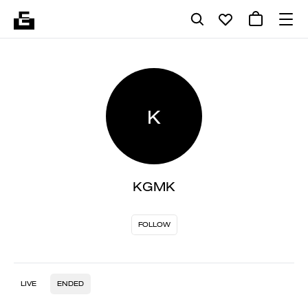
K
KGMK
FOLLOW
LIVE
ENDED