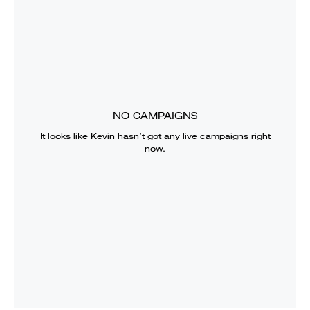
NO CAMPAIGNS
It looks like
Kevin
hasn’t got any live campaigns right
now.