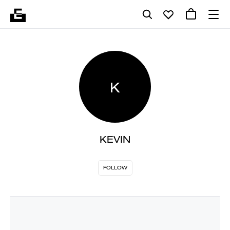
K
KEVIN
FOLLOW