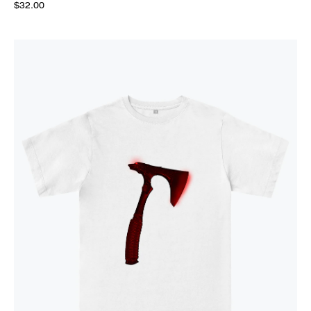
$32.00