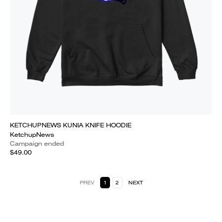
KETCHUPNEWS KUNIA KNIFE HOODIE
KetchupNews
Campaign ended
$49.00
PREV
1
2
NEXT