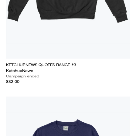
KETCHUPNEWS QUOTES RANGE #3
KetchupNews
Campaign ended
$32.00