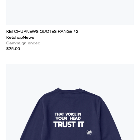
KETCHUPNEWS QUOTES RANGE #2
KetchupNews
Campaign ended
$25.00