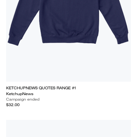
KETCHUPNEWS QUOTES RANGE #1
KetchupNews
Campaign ended
$32.00