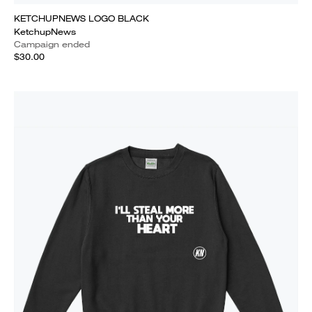
KETCHUPNEWS LOGO BLACK
KetchupNews
Campaign ended
$30.00