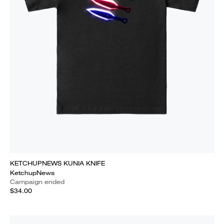
KETCHUPNEWS KUNIA KNIFE
KetchupNews
Campaign ended
$34.00