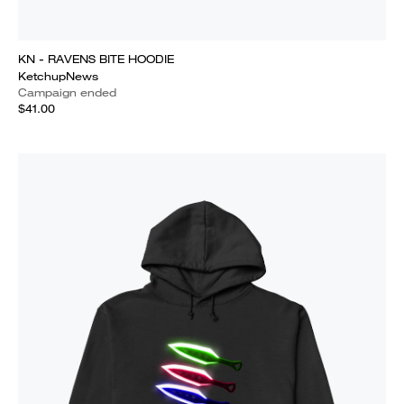
KN - RAVENS BITE HOODIE
KetchupNews
Campaign ended
$41.00