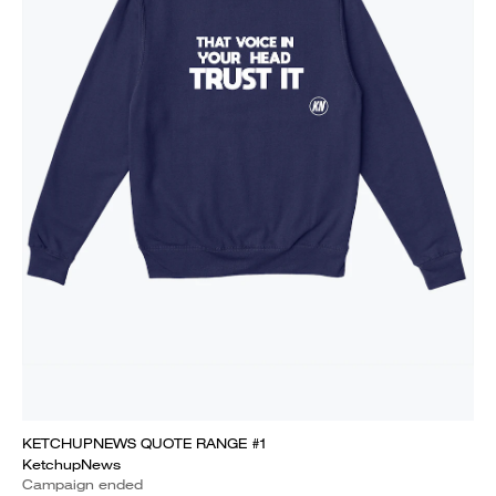
KETCHUPNEWS QUOTE RANGE #1
KetchupNews
Campaign ended