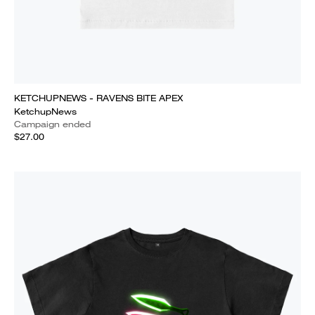
KETCHUPNEWS - RAVENS BITE APEX
KetchupNews
Campaign ended
$27.00