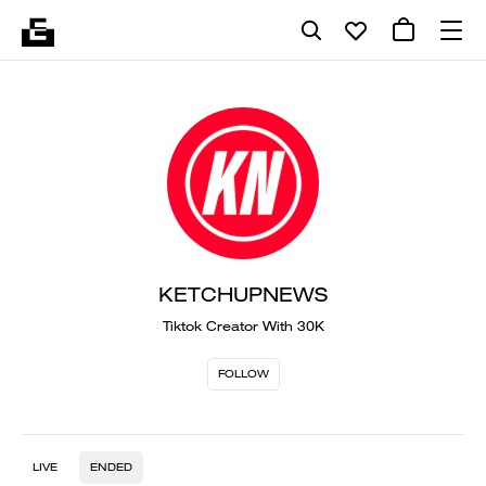
KETCHUPNEWS
Tiktok Creator With 30K
FOLLOW
LIVE
ENDED