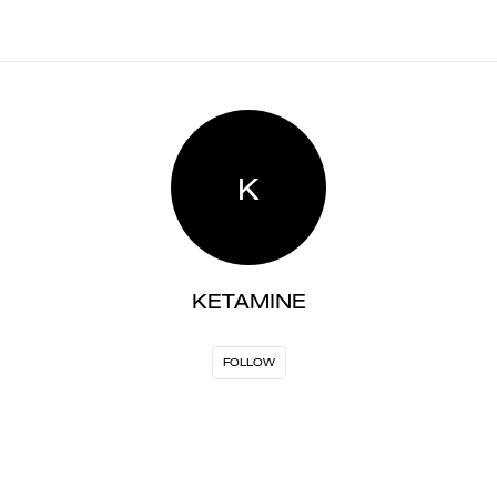
K
KETAMINE
FOLLOW