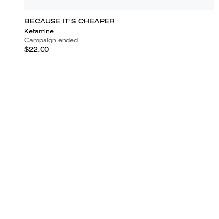
BECAUSE IT'S CHEAPER
Ketamine
Campaign ended
$22.00