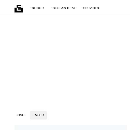
SHOP
SELL AN ITEM
SERVICES
LIVE
ENDED