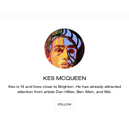
KES MCQUEEN
Kes is 14 and lives close to Brighton. He has already attracted
attention from artists Dan Hillier, Ben Allen, and Stik.
FOLLOW