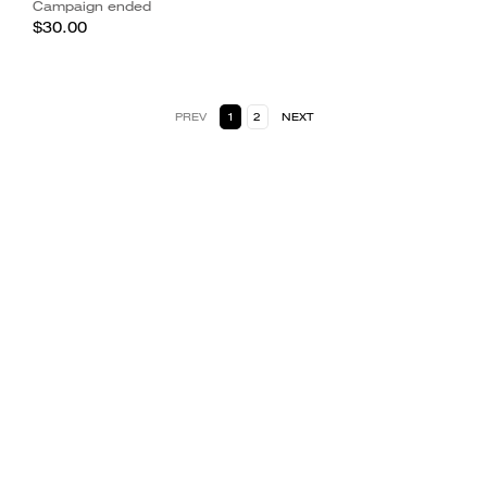
Campaign ended
$30.00
PREV
1
2
NEXT