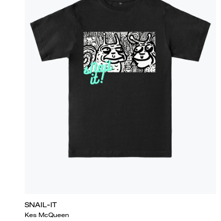
SNAIL-IT
Kes McQueen