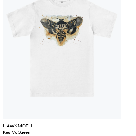
HAWKMOTH
Kes McQueen