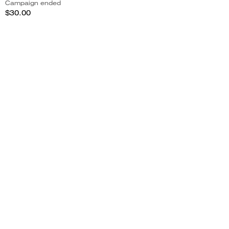
Campaign ended
$30.00