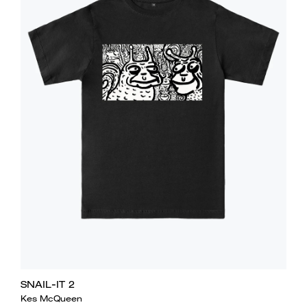
SNAIL-IT 2
Kes McQueen