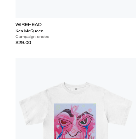
WIREHEAD
Kes McQueen
Campaign ended
$29.00