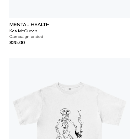
MENTAL HEALTH
Kes McQueen
Campaign ended
$25.00