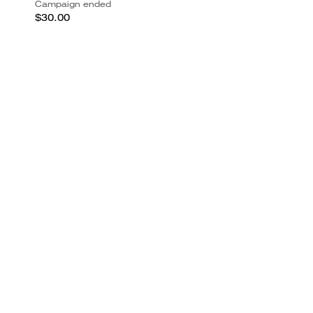
Campaign ended
$30.00