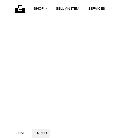
SHOP
SELL AN ITEM
SERVICES
LIVE
ENDED