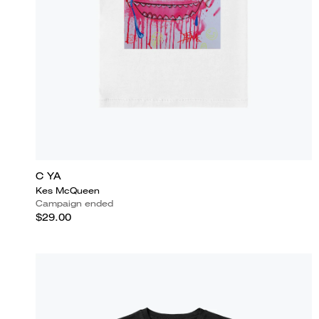
C YA
Kes McQueen
Campaign ended
$29.00