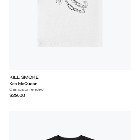
KILL SMOKE
Kes McQueen
Campaign ended
$29.00