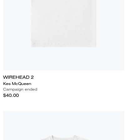
WIREHEAD 2
Kes McQueen
Campaign ended
$40.00