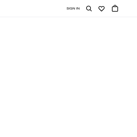
SIGN IN