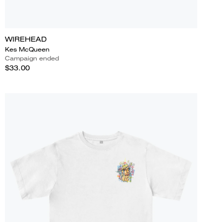
WIREHEAD
Kes McQueen
Campaign ended
$33.00