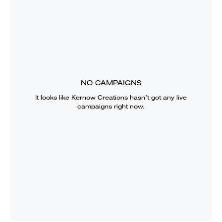
NO CAMPAIGNS
It looks like
Kernow Creations
hasn’t got any live
campaigns right now.