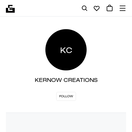
KC
KERNOW CREATIONS
FOLLOW