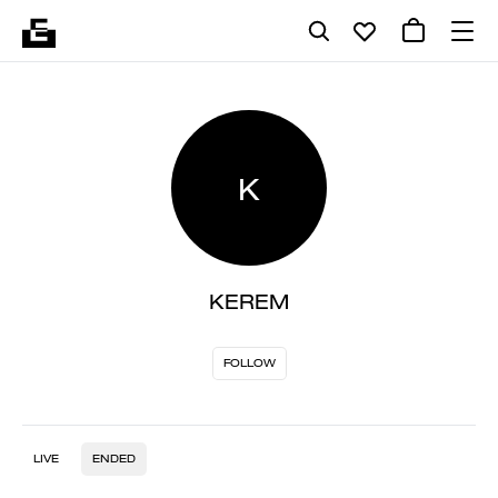
K
KEREM
FOLLOW
LIVE
ENDED