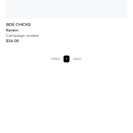
SIDE CHICKS
Kerem
Campaign ended
$34.00
PREV
1
NEXT