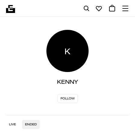
K
KENNY
FOLLOW
LIVE
ENDED