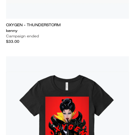
OXYGEN - THUNDERSTORM
kenny
Campaign ended
$33.00