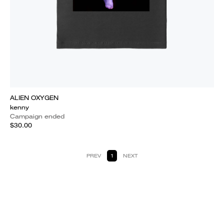
ALIEN OXYGEN
kenny
Campaign ended
$30.00
PREV
1
NEXT