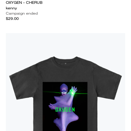
OXYGEN - CHERUB
kenny
Campaign ended
$29.00