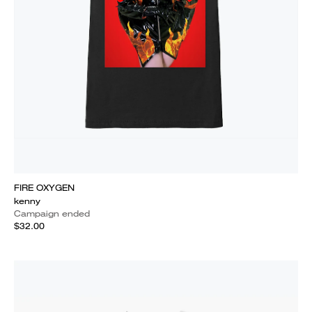
FIRE OXYGEN
kenny
Campaign ended
$32.00