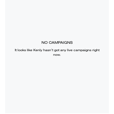
NO CAMPAIGNS
It looks like
Kenly
hasn’t got any live campaigns right
now.