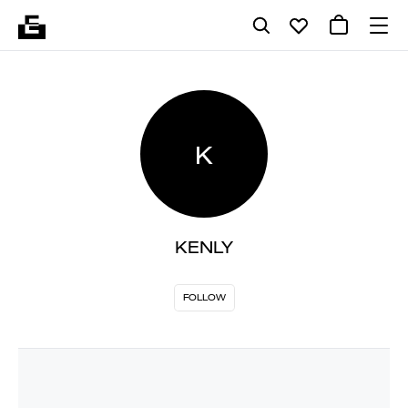
K
KENLY
FOLLOW