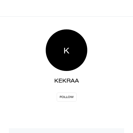
K
KEKRAA
FOLLOW