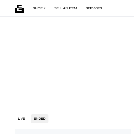
SHOP
SELL AN ITEM
SERVICES
LIVE
ENDED