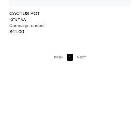
CACTUS POT
KEKRAA
Campaign ended
$41.00
PREV
1
NEXT