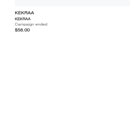
KEKRAA
KEKRAA
Campaign ended
$58.00