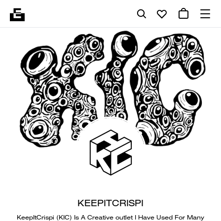
KEEPITCRISPI
KeepItCrispi (KIC) Is A Creative outlet I Have Used For Many