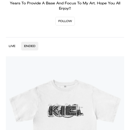
Years To Provide A Base And Focus To My Art. Hope You All
Enjoy!!
FOLLOW
LIVE
ENDED