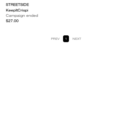
STREETSIDE
KeepItCrispi
Campaign ended
$27.00
PREV
1
NEXT