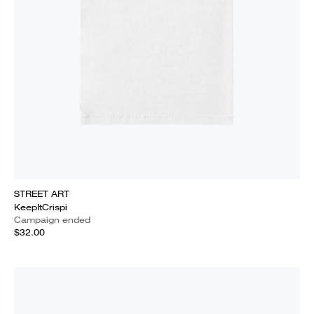
STREET ART
KeepItCrispi
Campaign ended
$32.00