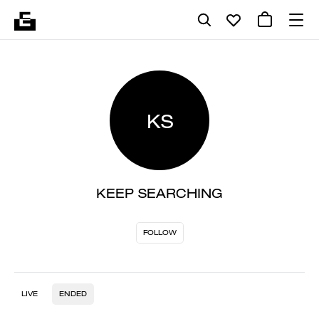
KS
KEEP SEARCHING
FOLLOW
LIVE
ENDED