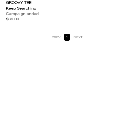
GROOVY TEE
Keep Searching
Campaign ended
$36.00
PREV
1
NEXT