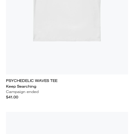
PSYCHEDELIC WAVES TEE
Keep Searching
Campaign ended
$41.00