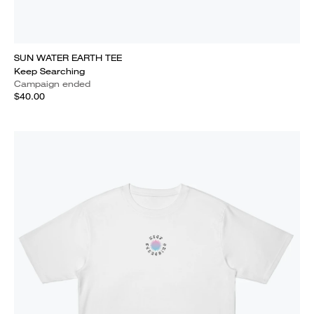
SUN WATER EARTH TEE
Keep Searching
Campaign ended
$40.00