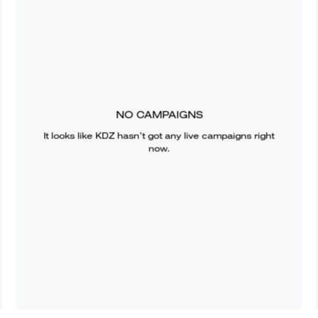
NO CAMPAIGNS
It looks like
KDZ
hasn’t got any live campaigns right
now.