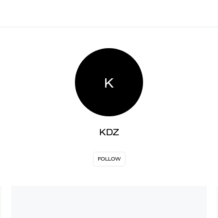
K
KDZ
FOLLOW