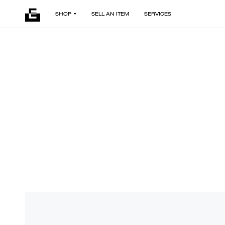
SHOP
SELL AN ITEM
SERVICES