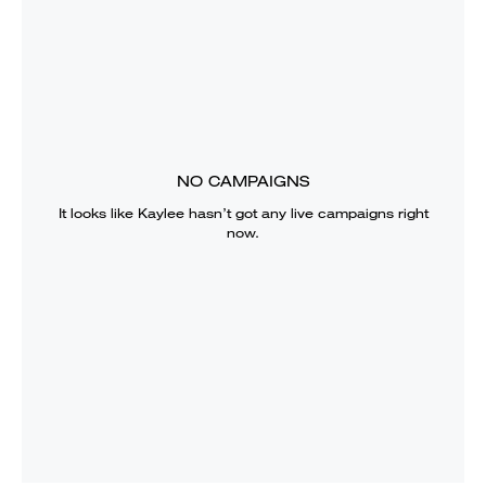
NO CAMPAIGNS
It looks like
Kaylee
hasn’t got any live campaigns right
now.