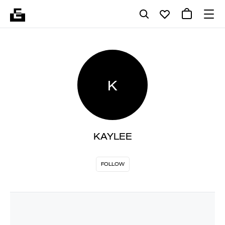
K
KAYLEE
FOLLOW