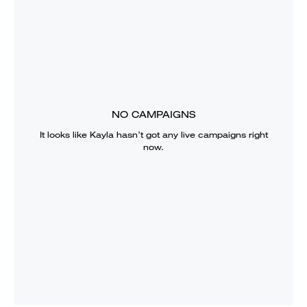
NO CAMPAIGNS
It looks like
Kayla
hasn’t got any live campaigns right
now.