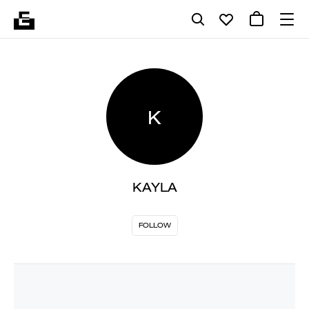
K
KAYLA
FOLLOW