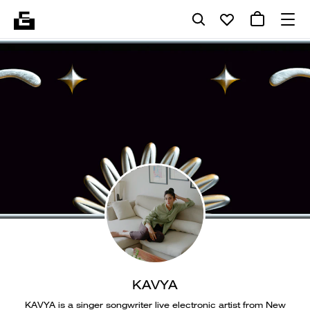
KAVYA
KAVYA is a singer songwriter live electronic artist from New