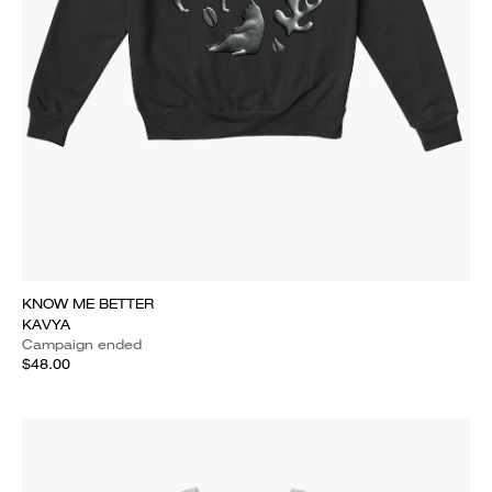
KNOW ME BETTER
KAVYA
Campaign ended
$48.00