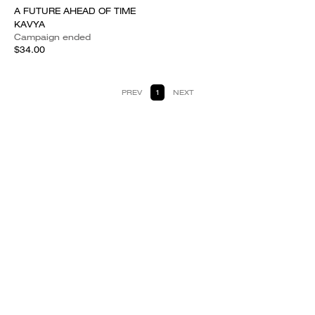
A FUTURE AHEAD OF TIME
KAVYA
Campaign ended
$34.00
PREV
1
NEXT