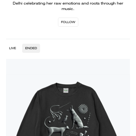
Delhi celebrating her raw emotions and roots through her
music.
FOLLOW
LIVE
ENDED