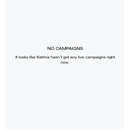
NO CAMPAIGNS
It looks like
Katrina
hasn’t got any live campaigns right
now.