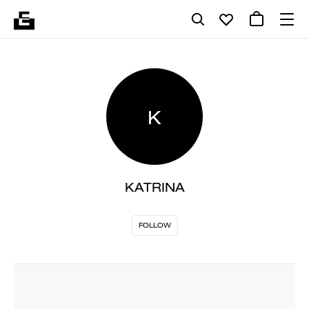
K
KATRINA
FOLLOW