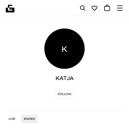
K
KATJA
FOLLOW
LIVE
ENDED