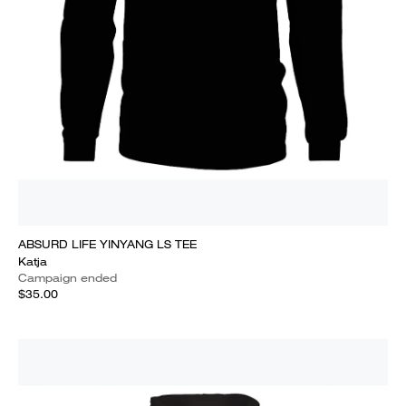
ABSURD LIFE YINYANG LS TEE
Katja
Campaign ended
$35.00