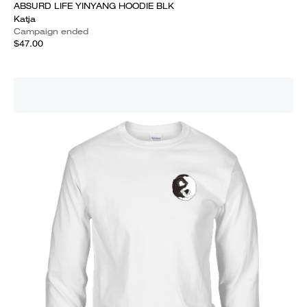
ABSURD LIFE YINYANG HOODIE BLK
Katja
Campaign ended
$47.00