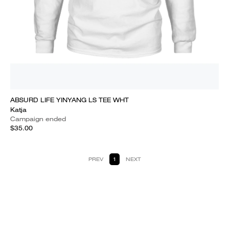
ABSURD LIFE YINYANG LS TEE WHT
Katja
Campaign ended
$35.00
PREV
1
NEXT