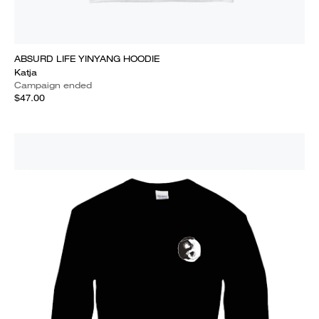
ABSURD LIFE YINYANG HOODIE
Katja
Campaign ended
$47.00