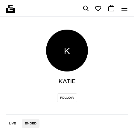
K
KATIE
FOLLOW
LIVE
ENDED