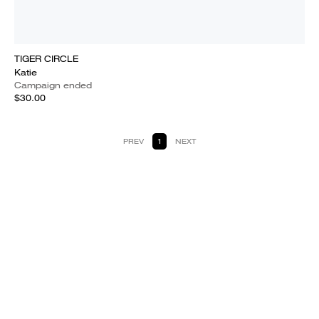
TIGER CIRCLE
Katie
Campaign ended
$30.00
PREV
1
NEXT