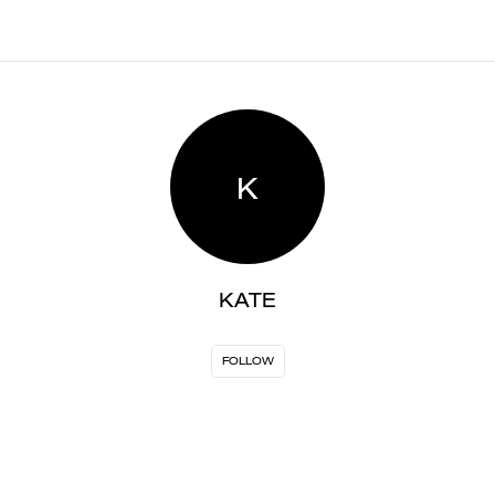
K
KATE
FOLLOW