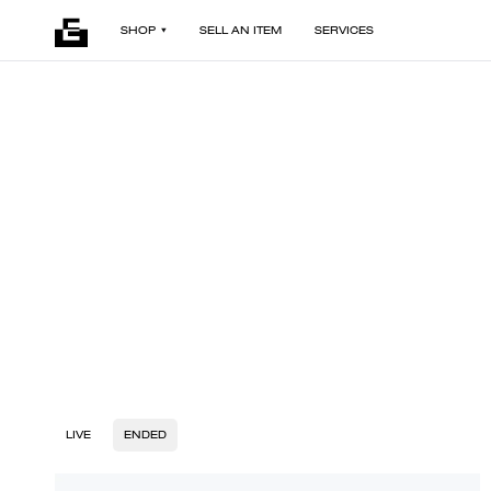
SHOP
SELL AN ITEM
SERVICES
LIVE
ENDED