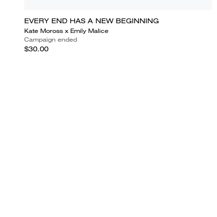
EVERY END HAS A NEW BEGINNING
Kate Moross x Emily Malice
Campaign ended
$30.00