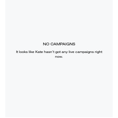
NO CAMPAIGNS
It looks like
Kate
hasn’t got any live campaigns right
now.