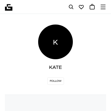
K
KATE
FOLLOW