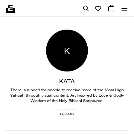
K
KATA
There is a need for people to receive more of the Most High
Yahuah through visual content. Art inspired by Love & Godly
Wisdom of the Holy Biblical Scriptures.
FOLLOW