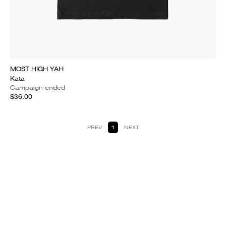
MOST HIGH YAH
Kata
Campaign ended
$36.00
PREV
1
NEXT