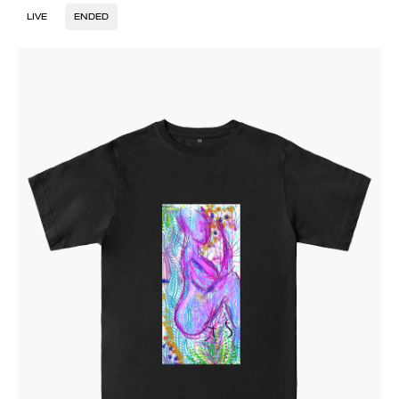
LIVE
ENDED