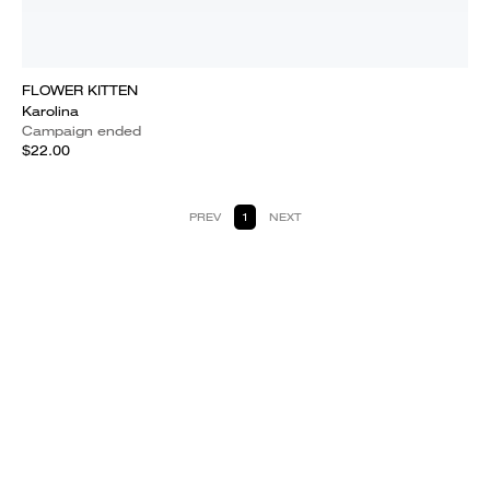
FLOWER KITTEN
Karolina
Campaign ended
$22.00
PREV
1
NEXT