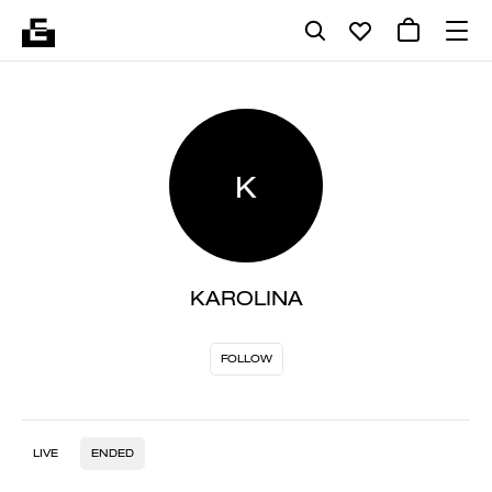
K
KAROLINA
FOLLOW
LIVE
ENDED