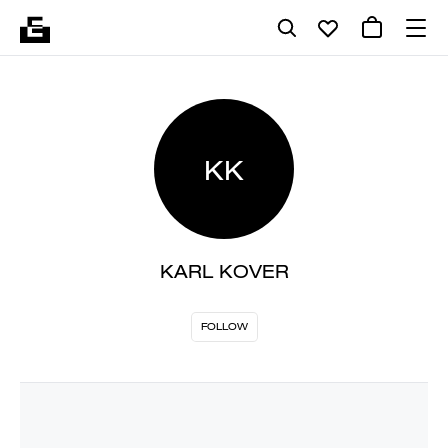
KK
KARL KOVER
FOLLOW