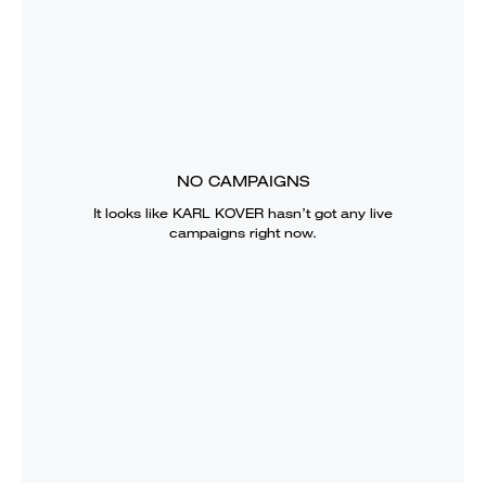
NO CAMPAIGNS
It looks like
KARL KOVER
hasn’t got any live
campaigns right now.